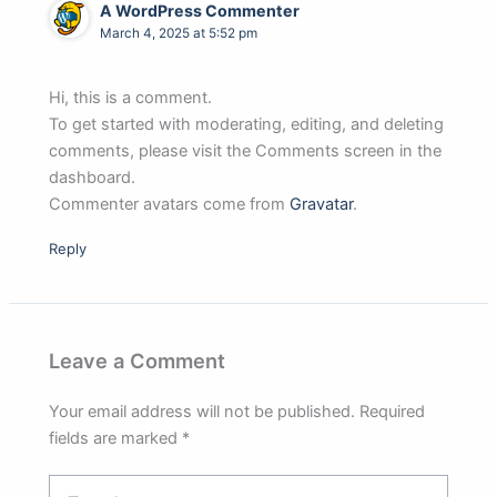
A WordPress Commenter
March 4, 2025 at 5:52 pm
Hi, this is a comment.
To get started with moderating, editing, and deleting
comments, please visit the Comments screen in the
dashboard.
Commenter avatars come from
Gravatar
.
Reply
Leave a Comment
Your email address will not be published.
Required
fields are marked
*
Type