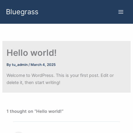
Skip
Bluegrass
to
content
Hello world!
By
tu_admin
/
March 4, 2025
Welcome to WordPress. This is your first post. Edit or
delete it, then start writing!
1 thought on “Hello world!”