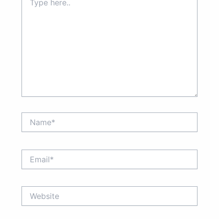
here..
Name*
Email*
Website