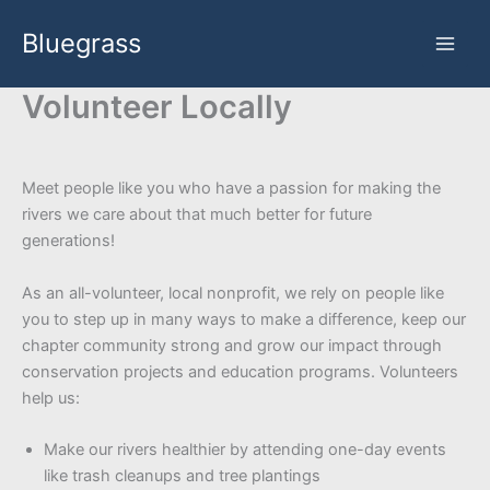
Skip
Bluegrass
to
content
Volunteer Locally
Meet people like you who have a passion for making the
rivers we care about that much better for future
generations!
As an all-volunteer, local nonprofit, we rely on people like
you to step up in many ways to make a difference, keep our
chapter community strong and grow our impact through
conservation projects and education programs. Volunteers
help us:
Make our rivers healthier by attending one-day events
like trash cleanups and tree plantings