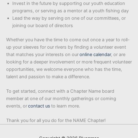
Invest in the future by supporting our youth education
programs, or serving as a mentor at a youth fishing day
Lead the way by serving on one of our committees, or
joining our board of directors
Whether you have the time to come out once a year to roll-
up your sleeves for our rivers by finding a volunteer event
that matches your interests on our
online calendar
, or are
looking for a deeper involvement or more frequent volunteer
opportunities, we welcome everyone who has the time,
talent and passion to make a difference.
To get started, connect with a Chapter Name board
member at one of our monthly gatherings or coming
events, or
contact us
to learn more.
Thank you for all you do for the NAME Chapter!